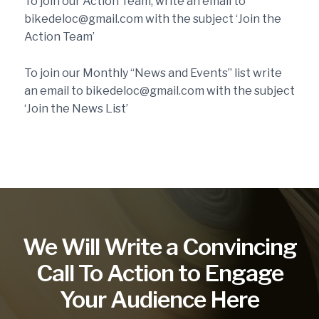
To join our Action Team, write an email to
bikedeloc@gmail.com with the subject ‘Join the
Action Team’
To join our Monthly “News and Events” list write
an email to bikedeloc@gmail.com with the subject
‘Join the News List’
We Will Write a Convincing
Call To Action to Engage
Your Audience Here