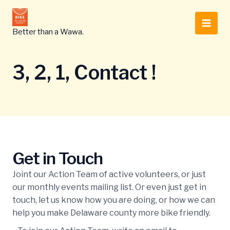
Skip
to
Main
content
Better than a Wawa.
Men
3, 2, 1, Contact !
Get in Touch
Joint our Action Team of active volunteers, or just
our monthly events mailing list. Or even just get in
touch, let us know how you are doing, or how we can
help you make Delaware county more bike friendly.